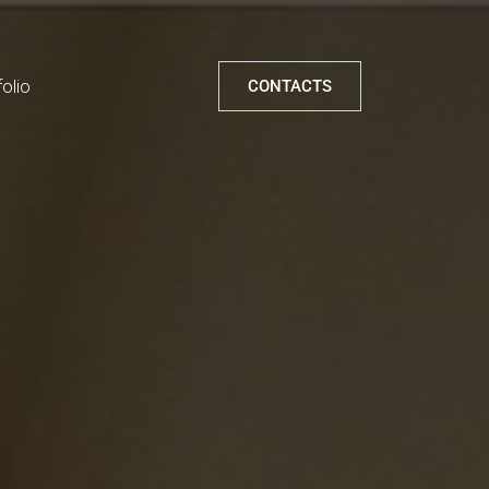
folio
CONTACTS