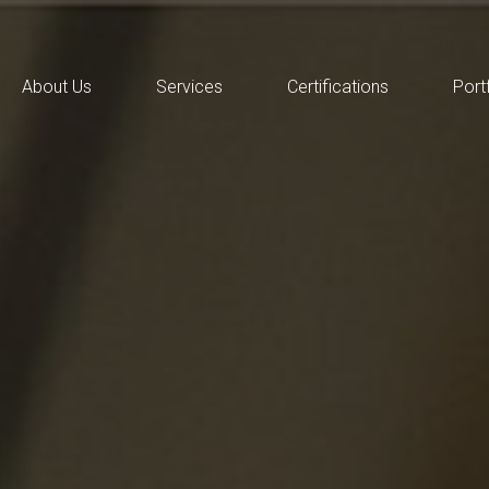
About Us
Services
Certifications
Port