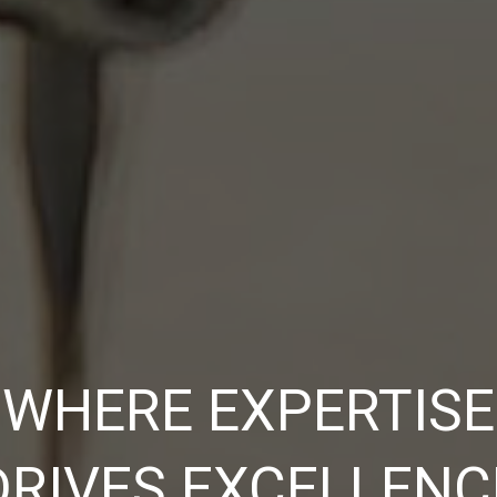
WHERE EXPERTISE
DRIVES EXCELLENC