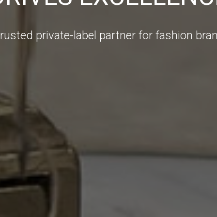
trusted private-label partner for fashion bra