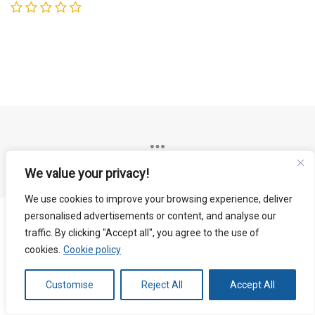
We value your privacy!
We use cookies to improve your browsing experience, deliver
personalised advertisements or content, and analyse our
traffic. By clicking "Accept all", you agree to the use of
cookies.
Cookie policy
Customise
Reject All
Accept All